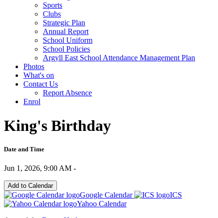
Sports
Clubs
Strategic Plan
Annual Report
School Uniform
School Policies
Argyll East School Attendance Management Plan
Photos
What's on
Contact Us
Report Absence
Enrol
King's Birthday
Date and Time
Jun 1, 2026, 9:00 AM -
Add to Calendar
Google Calendar
ICS
Yahoo Calendar