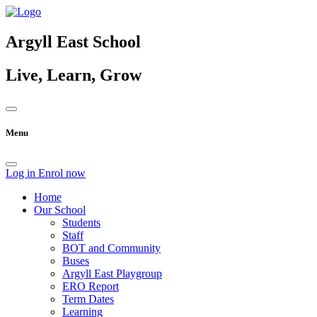
Argyll East School
Live, Learn, Grow
Menu
Log in
Enrol now
Home
Our School
Students
Staff
BOT and Community
Buses
Argyll East Playgroup
ERO Report
Term Dates
Learning