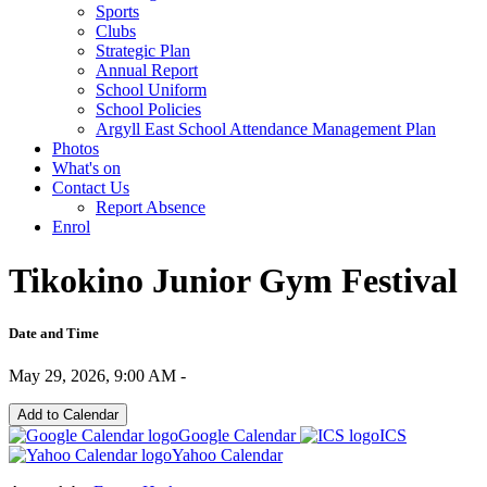
Sports
Clubs
Strategic Plan
Annual Report
School Uniform
School Policies
Argyll East School Attendance Management Plan
Photos
What's on
Contact Us
Report Absence
Enrol
Tikokino Junior Gym Festival
Date and Time
May 29, 2026, 9:00 AM -
Add to Calendar
Google Calendar
ICS
Yahoo Calendar