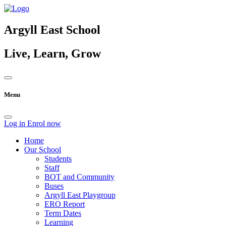
Argyll East School
Live, Learn, Grow
Menu
Log in
Enrol now
Home
Our School
Students
Staff
BOT and Community
Buses
Argyll East Playgroup
ERO Report
Term Dates
Learning